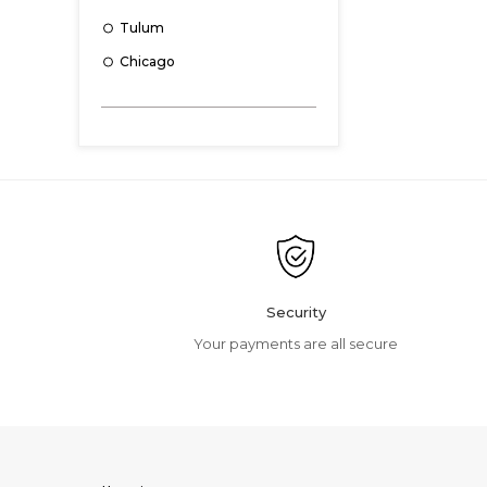
Tulum
Chicago
Essen
Kyoto
Colonel
Sydney
Nicolas
Matera
Sky
Security
Mackay
Your payments are all secure
Nolio
Hastings
Camden
Clinton