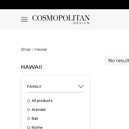
Shop
Hawaii
No result
HAWAII
FAMILY
All products
Arendal
Bali
Rome