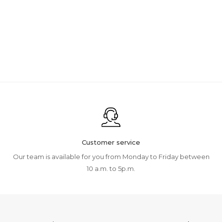
Customer service
Our team is available for you from Monday to Friday between
10 a.m. to 5p.m.