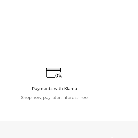
Payments with Klarna
Shop now, pay later, interest-free