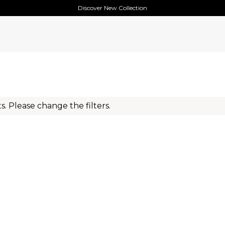
Discover New Collection
s. Please change the filters.