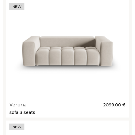
NEW
Verona
2099.00 €
sofa 3 seats
NEW