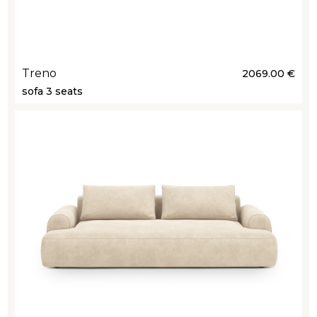
Treno
2069.00 €
sofa 3 seats