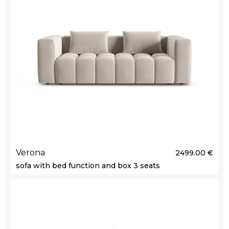
Verona
2499.00 €
sofa with bed function and box 3 seats