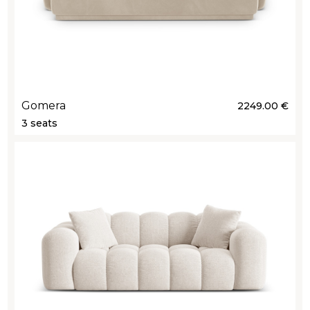
Gomera
2249.00 €
3 seats