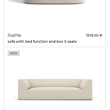
Sophia
1519.00 €
sofa with bed function and box 3 seats
NEW