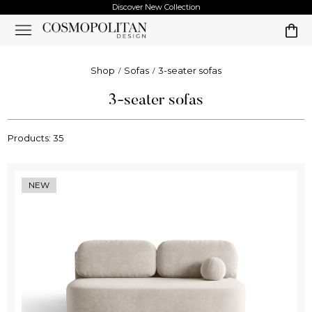
Discover New Collection
Shop
Sofas
3-seater sofas
3-seater sofas
Products: 35
NEW