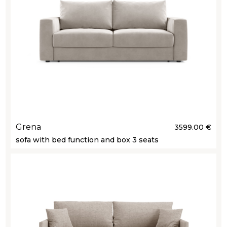
Grena
3599.00 €
sofa with bed function and box 3 seats