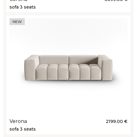
sofa 3 seats
NEW
Verona
2199.00 €
sofa 3 seats