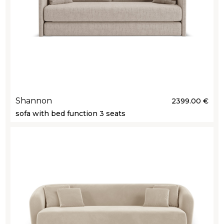
Shannon
2399.00 €
sofa with bed function 3 seats