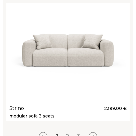
Strino
2399.00 €
modular sofa 3 seats