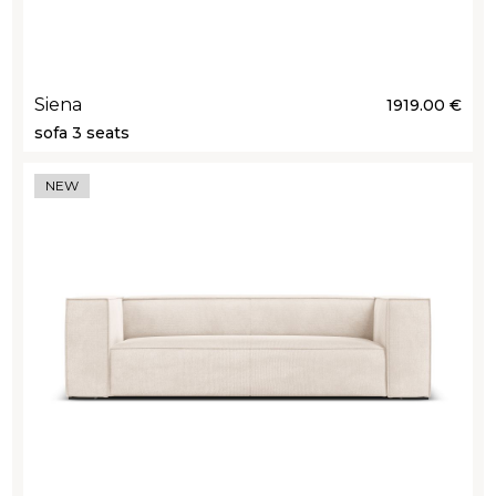
Siena
1919.00 €
sofa 3 seats
NEW