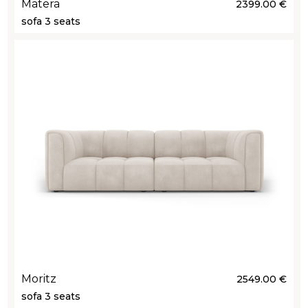
Matera
2399.00 €
sofa 3 seats
Moritz
2549.00 €
sofa 3 seats