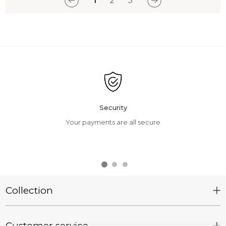
1
2
3
Security
Your payments are all secure
Collection
Customer service