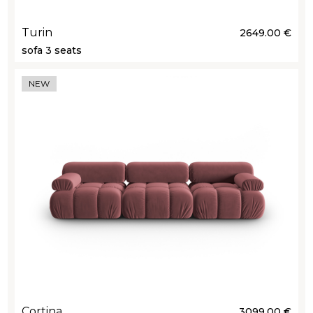
Turin
2649.00 €
sofa 3 seats
NEW
Cortina
3099.00 €