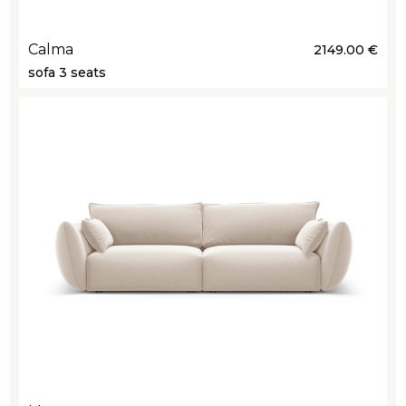
Calma
2149.00 €
sofa 3 seats